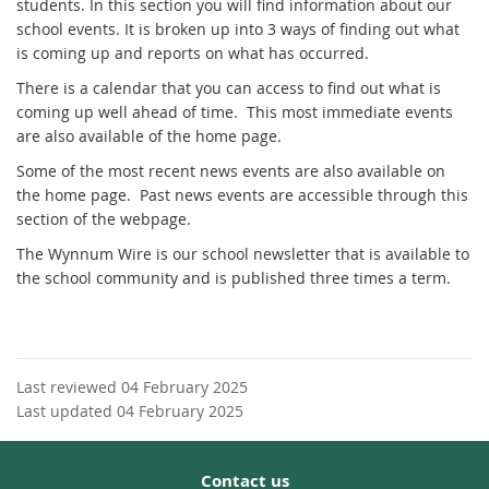
students. In this section you will find information about our
school events. It is broken up into 3 ways of finding out what
is coming up and reports on what has occurred.
There is a calendar that you can access to find out what is
coming up well ahead of time. This most immediate events
are also available of the home page.
Some of the most recent news events are also available on
the home page. Past news events are accessible through this
section of the webpage.
The Wynnum Wire is our school newsletter that is available to
the school community and is published three times a term.
Last reviewed 04 February 2025
Last updated 04 February 2025
Contact us