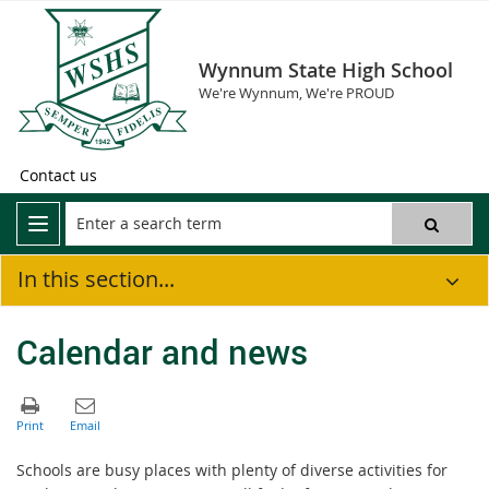
Wynnum State High School
We're Wynnum, We're PROUD
Contact us
In this section...
Calendar and news
Schools are busy places with plenty of diverse activities for