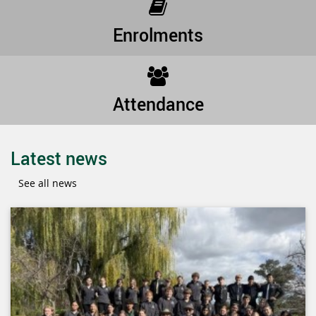
Enrolments
Attendance
Latest news
See all news