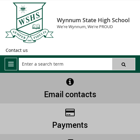
Wynnum State High School
We're Wynnum, We're PROUD
Contact us
Email contacts
Payments