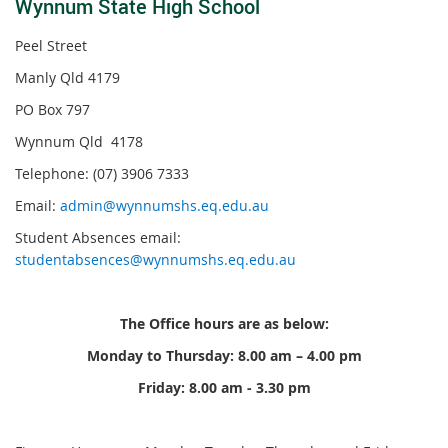
Wynnum State High Schoo
l
Peel Street
Manly Qld 4179
PO Box 797
Wynnum Qld 4178
Telephone: (07) 3906 7333
Email:
admin@wynnumshs.eq.edu.au
Student Absences email:
studentabsences@wynnumshs.eq.edu.au
The Office hours are as below:
Monday to Thursday: 8.00 am – 4.00 pm
Friday: 8.00 am - 3.30 pm