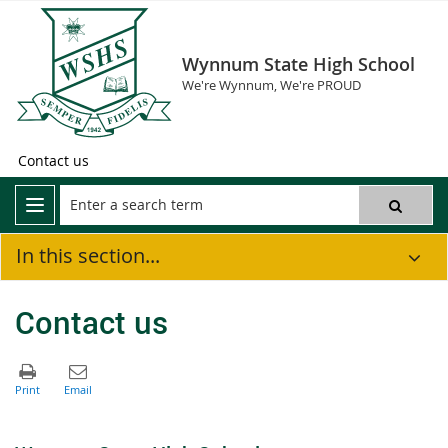
Wynnum State High School
We're Wynnum, We're PROUD
Contact us
In this section...
Contact us