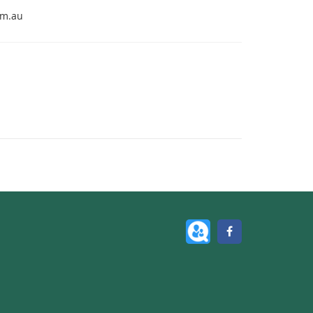
om.au