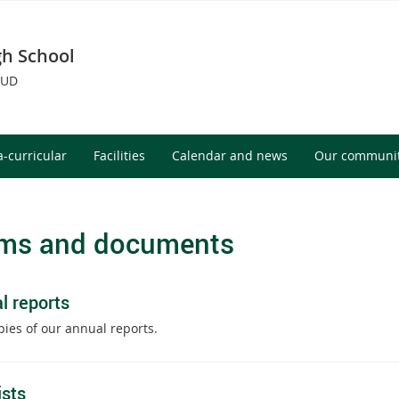
h School
OUD
a-curricular
Facilities
Calendar and news
Our communi
ms and documents
l reports
pies of our annual reports.
ists