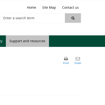
Home
Site Map
Contact us
ty
Support and resources