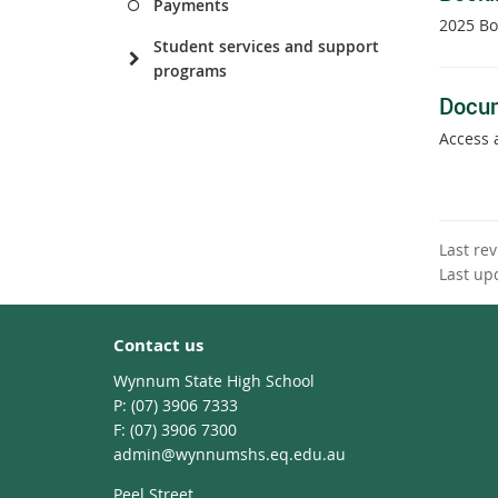
Payments
2025 Bo
Student services and support
programs
Docu
Access 
Last re
Last up
Contact us
Wynnum State High School
phone
(07) 3906 7333
fax
(07) 3906 7300
email
admin@wynnumshs.eq.edu.au
Peel Street