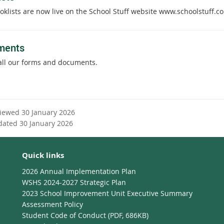
oklists are now live on the School Stuff website www.schoolstuff.c
ments
all our forms and documents.
viewed 30 January 2026
dated 30 January 2026
Quick links
2026 Annual Implementation Plan
WSHS 2024-2027 Strategic Plan
2023 School Improvement Unit Executive Summary
Assessment Policy
Student Code of Conduct (PDF, 686KB)