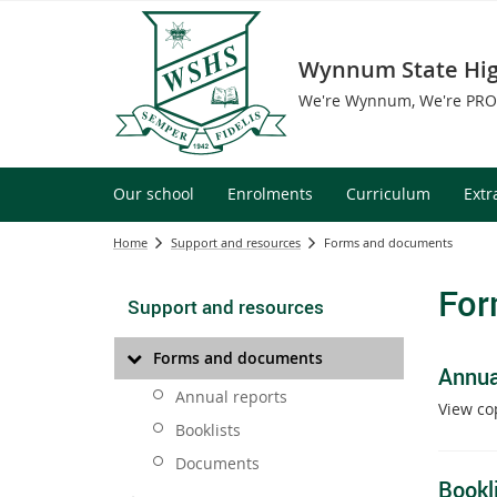
Wynnum State Hig
We're Wynnum, We're PR
Our school
Enrolments
Curriculum
Extr
Home
Support and resources
Forms and documents
For
Support and resources
Forms and documents
Annua
Annual reports
View co
Booklists
Documents
Bookl